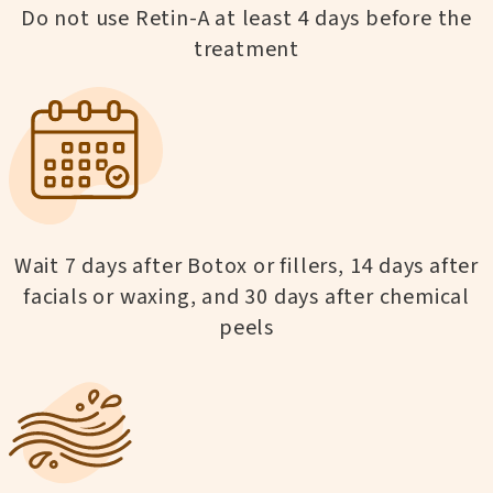
Do not use Retin-A at least 4 days before the
treatment
Wait 7 days after Botox or fillers, 14 days after
facials or waxing, and 30 days after chemical
peels