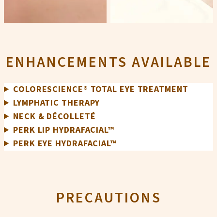
ENHANCEMENTS AVAILABLE
COLORESCIENCE® TOTAL EYE TREATMENT
LYMPHATIC THERAPY
NECK & DÉCOLLETÉ
PERK LIP HYDRAFACIAL™
PERK EYE HYDRAFACIAL™
PRECAUTIONS