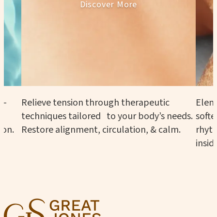
Discover More
n—
Relieve tension through therapeutic
Eleme
techniques tailored to your body’s needs.
softe
ion.
Restore alignment, circulation, & calm.
rhyth
insid