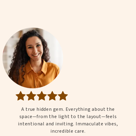
A true hidden gem. Everything about the
space—from the light to the layout—feels
intentional and inviting. Immaculate vibes,
incredible care.