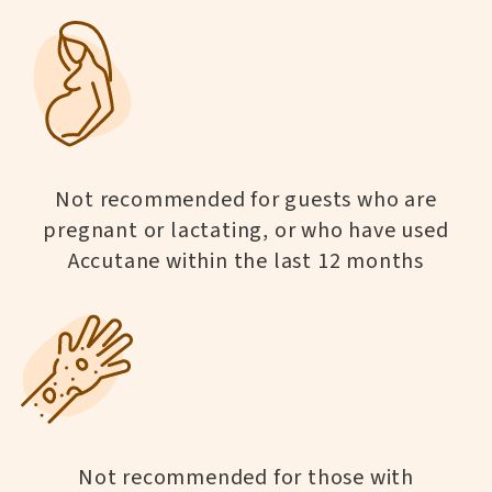
Not recommended for guests who are
pregnant or lactating, or who have used
Accutane within the last 12 months
Not recommended for those with