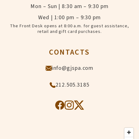
Mon – Sun | 8:30 am – 9:30 pm
Wed | 1:00 pm – 9:30 pm
The Front Desk opens at 8:00 a.m. for guest assistance,
retail and gift card purchases.
CONTACTS
info@gjspa.com
212.505.3185