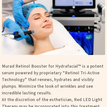
Murad Retinol Booster for Hydrafacial™ is a potent
serum powered by proprietary “Retinol Tri-Active
Technology” that renews, hydrates and visibly
plumps. Minimize the look of wrinkles and see
incredible lasting results.
At the discretion of the esthetician, Red LED Light
Therapy may be incorporated into this treatment.