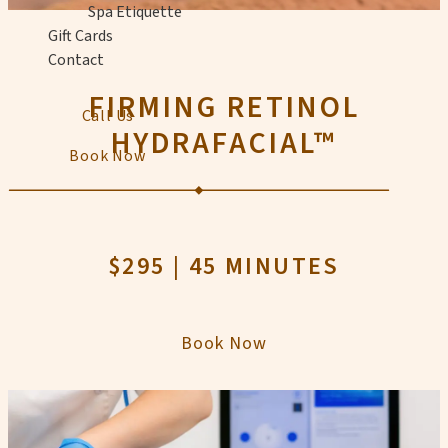
Spa Etiquette
Gift Cards
Contact
FIRMING RETINOL
Call Us
HYDRAFACIAL™
Book Now
$295 | 45 MINUTES
Book Now