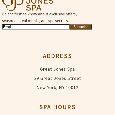
Be the first to know about exclusive offers,
seasonal treatments, and spa secrets.
Subscribe
ADDRESS
Great Jones Spa
29 Great Jones Street
New York, NY 10012
SPA HOURS