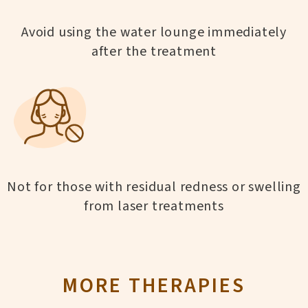
Avoid using the water lounge immediately
after the treatment
Not for those with residual redness or swelling
from laser treatments
MORE THERAPIES