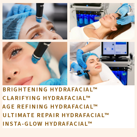
BRIGHTENING HYDRAFACIAL™
CLARIFYING HYDRAFACIAL™
AGE REFINING HYDRAFACIAL™
ULTIMATE REPAIR HYDRAFACIAL™
INSTA-GLOW HYDRAFACIAL™