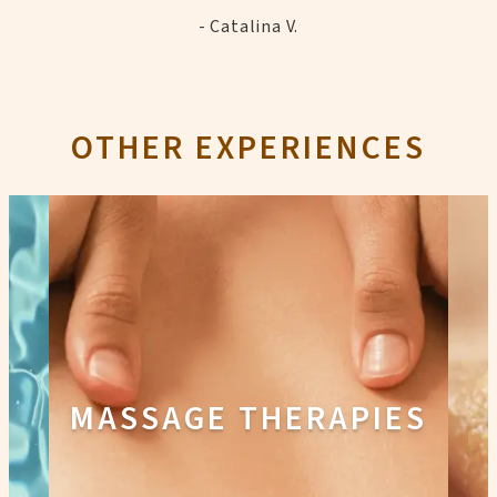
- Catalina V.
OTHER EXPERIENCES
MASSAGE THERAPIES