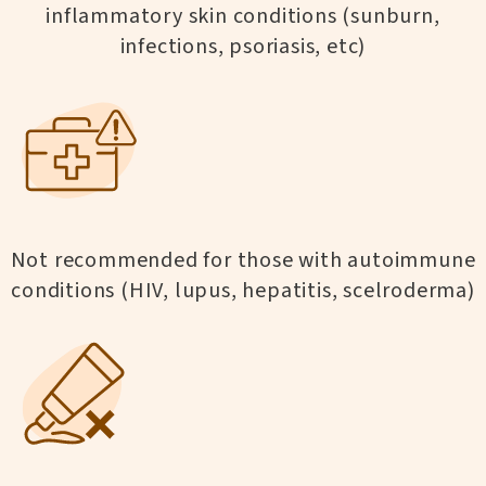
inflammatory skin conditions (sunburn,
infections, psoriasis, etc)
Not recommended for those with autoimmune
conditions (HIV, lupus, hepatitis, scelroderma)