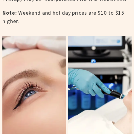
Note:
Weekend and holiday prices are $10 to $15
higher.