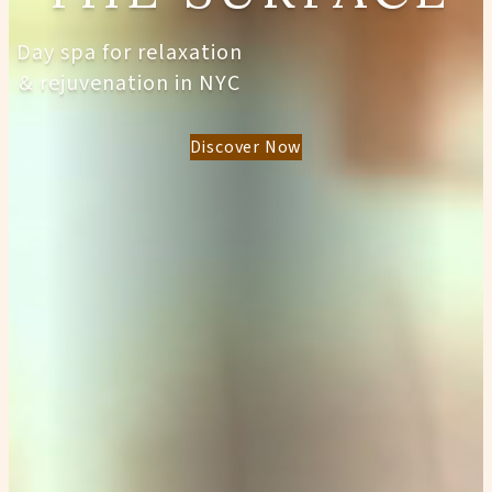
Day spa for relaxation
& rejuvenation in NYC
Discover Now