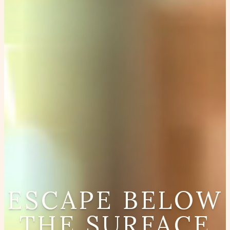
ESCAPE BELOW
THE SURFACE