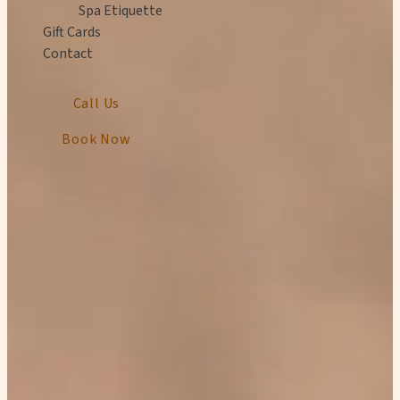
Spa Etiquette
Gift Cards
Contact
Call Us
Book Now