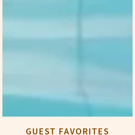
GUEST FAVORITES