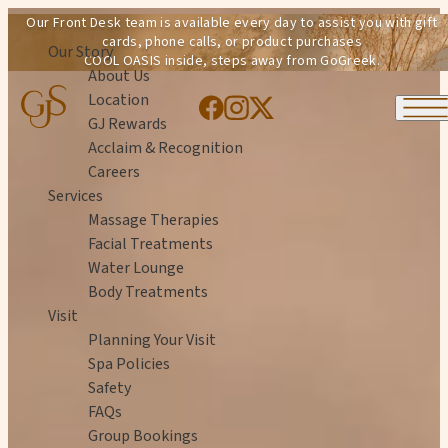
Skip to content
Our Front Desk team is available every day to assist you with gift
cards, phone calls, or product purchases
Our Story
COOL OASIS inside, steps away from GoGreek.
About Us
Location
GJ Rewards
Acclaim & Recognition
Careers
Services
Massage Therapies
Facial Treatments
Water Lounge
Body Treatments
Visit
Planning Your Visit
Spa Policies
Safety
FAQs
Group Bookings