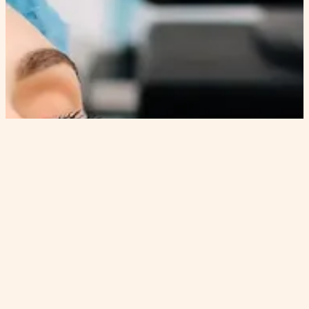
FIRMING RETINOL
HYDRAFACIAL™