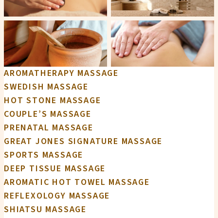
AROMATHERAPY MASSAGE
SWEDISH MASSAGE
HOT STONE MASSAGE
COUPLE’S MASSAGE
PRENATAL MASSAGE
GREAT JONES SIGNATURE MASSAGE
SPORTS MASSAGE
DEEP TISSUE MASSAGE
AROMATIC HOT TOWEL MASSAGE
REFLEXOLOGY MASSAGE
SHIATSU MASSAGE