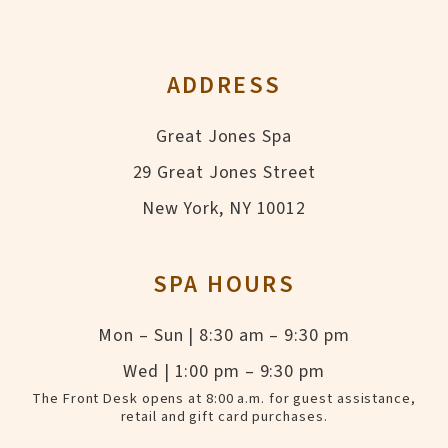
ADDRESS
Great Jones Spa
29 Great Jones Street
New York, NY 10012
SPA HOURS
Mon – Sun | 8:30 am – 9:30 pm
Wed | 1:00 pm – 9:30 pm
The Front Desk opens at 8:00 a.m. for guest assistance,
retail and gift card purchases.