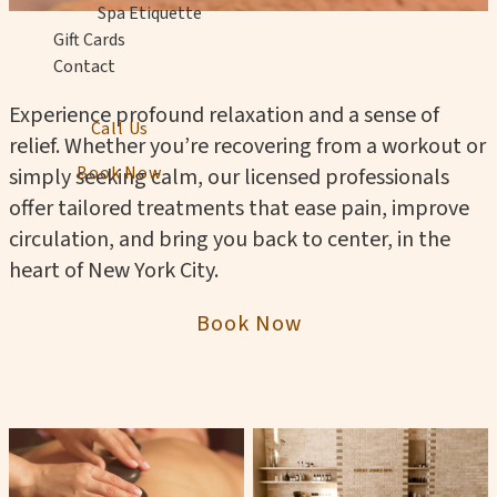
Spa Etiquette
Gift Cards
Contact
Experience profound relaxation and a sense of
Call Us
relief. Whether you’re recovering from a workout or
Book Now
simply seeking calm, our licensed professionals
offer tailored treatments that ease pain, improve
circulation, and bring you back to center, in the
heart of New York City.
Book Now