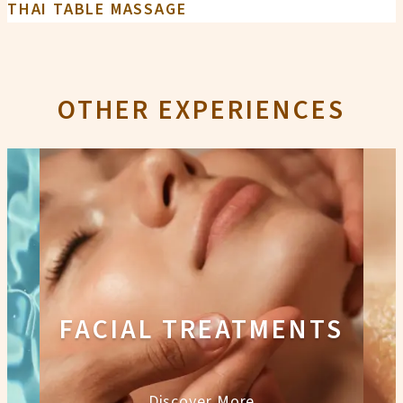
THAI TABLE MASSAGE
OTHER EXPERIENCES
FACIAL TREATMENTS
Discover More