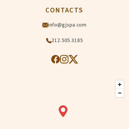
CONTACTS
info@gjspa.com
212.505.3185