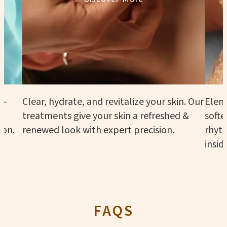
n—
Clear, hydrate, and revitalize your skin. Our
Eleme
treatments give your skin a refreshed &
softe
ion.
renewed look with expert precision.
rhyth
insid
FAQS