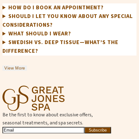
HOW DO I BOOK AN APPOINTMENT?
SHOULD I LET YOU KNOW ABOUT ANY SPECIAL
CONSIDERATIONS?
WHAT SHOULD I WEAR?
SWEDISH VS. DEEP TISSUE—WHAT’S THE
DIFFERENCE?
View More
Be the first to know about exclusive offers,
seasonal treatments, and spa secrets.
Subscribe