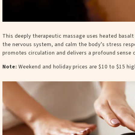
This deeply therapeutic massage uses heated basalt 
the nervous system, and calm the body’s stress respon
promotes circulation and delivers a profound sense of
Note:
Weekend and holiday prices are $10 to $15 hig