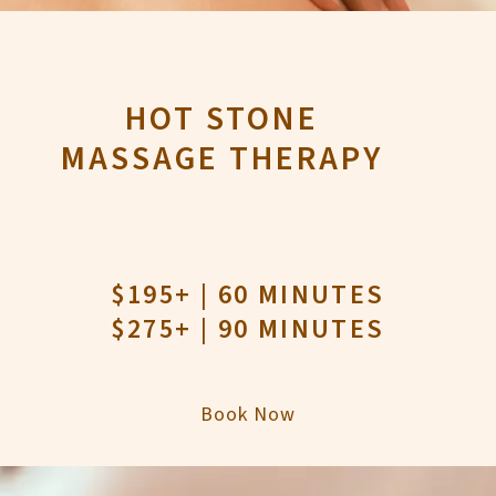
HOT STONE
MASSAGE THERAPY
$195+ | 60 MINUTES
$275+ | 90 MINUTES
Book Now