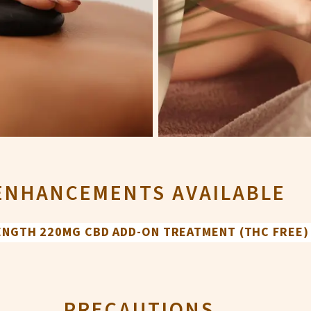
ENHANCEMENTS AVAILABLE
RENGTH 220MG CBD ADD-ON TREATMENT (THC FREE)
PRECAUTIONS