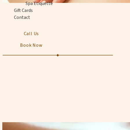
Spa Etiquette
Gift Cards
Contact
Call Us
Book Now