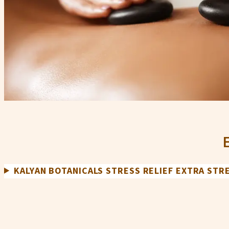
KALYAN BOTANICALS STRESS RELIEF EXTRA ST