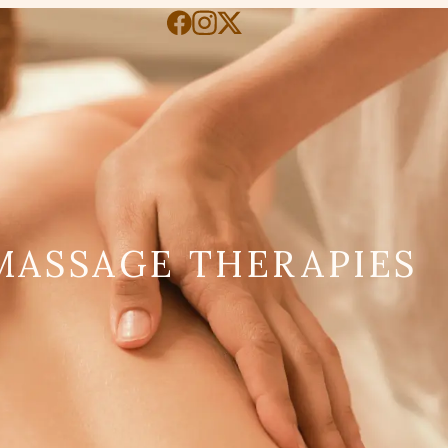
MASSAGE THERAPIES