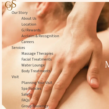
Skip to content
Our Story
About Us
Location
GJ Rewards
Acclaim & Recognition
Careers
Services
Massage Therapies
Facial Treatments
Water Lounge
Body Treatments
Visit
Planning Your Visit
Spa Policies
Safety
FAQs
Group Bookings