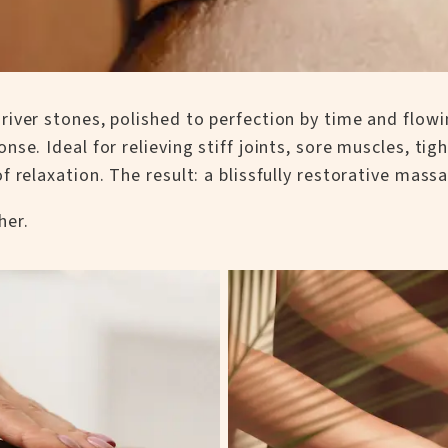
river stones, polished to perfection by time and flow
se. Ideal for relieving stiff joints, sore muscles, tig
 relaxation. The result: a blissfully restorative mass
her.