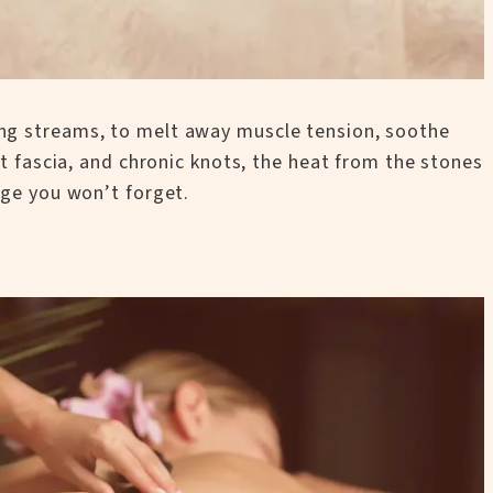
ing streams, to melt away muscle tension, soothe
ht fascia, and chronic knots, the heat from the stones
age you won’t forget.