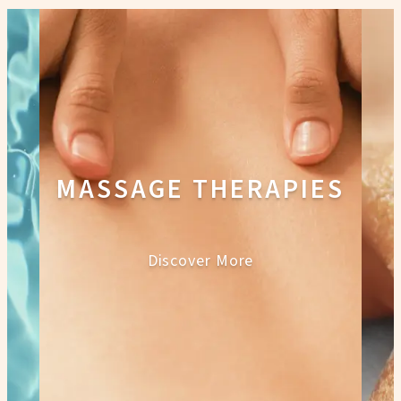
MASSAGE THERAPIES
Discover More