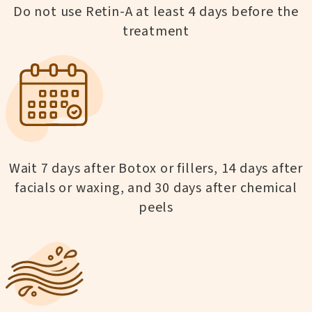
Do not use Retin-A at least 4 days before the
treatment
Wait 7 days after Botox or fillers, 14 days after
facials or waxing, and 30 days after chemical
peels