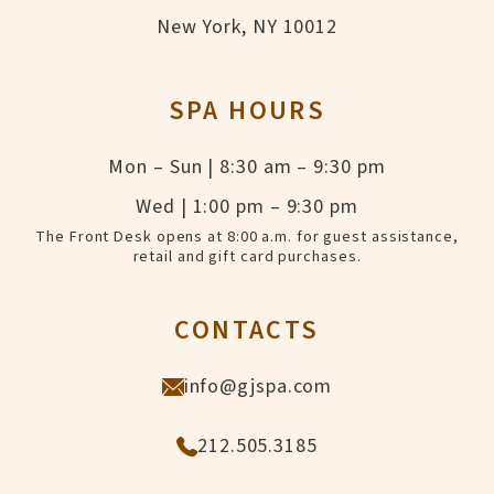
New York, NY 10012
SPA HOURS
Mon – Sun | 8:30 am – 9:30 pm
Wed | 1:00 pm – 9:30 pm
The Front Desk opens at 8:00 a.m. for guest assistance,
retail and gift card purchases.
CONTACTS
info@gjspa.com
212.505.3185