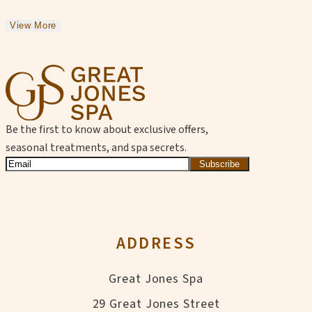
View More
Be the first to know about exclusive offers,
seasonal treatments, and spa secrets.
Subscribe
ADDRESS
Great Jones Spa
29 Great Jones Street