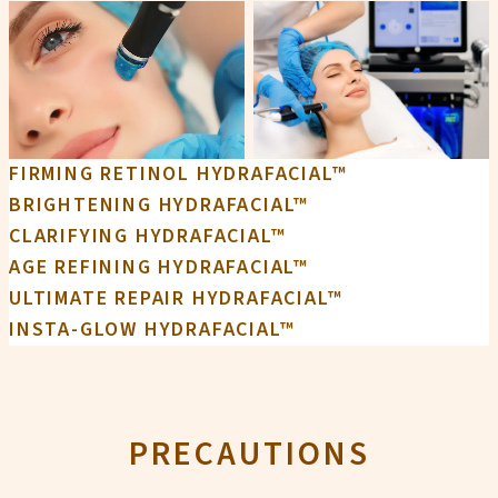
FIRMING RETINOL HYDRAFACIAL™
BRIGHTENING HYDRAFACIAL™
CLARIFYING HYDRAFACIAL™
AGE REFINING HYDRAFACIAL™
ULTIMATE REPAIR HYDRAFACIAL™
INSTA-GLOW HYDRAFACIAL™
PRECAUTIONS