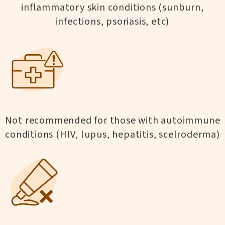
inflammatory skin conditions (sunburn,
infections, psoriasis, etc)
Not recommended for those with autoimmune
conditions (HIV, lupus, hepatitis, scelroderma)