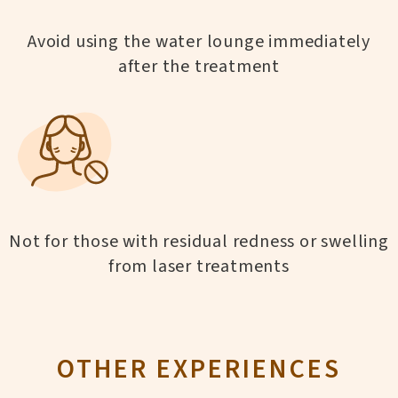
Avoid using the water lounge immediately
after the treatment
Not for those with residual redness or swelling
from laser treatments
OTHER EXPERIENCES