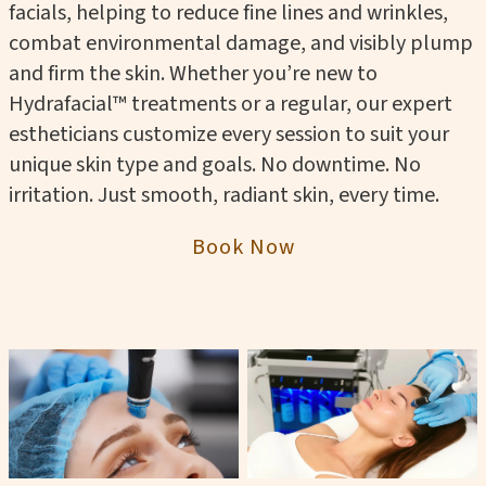
facials, helping to reduce fine lines and wrinkles,
combat environmental damage, and visibly plump
and firm the skin. Whether you’re new to
Hydrafacial™ treatments or a regular, our expert
estheticians customize every session to suit your
unique skin type and goals. No downtime. No
irritation. Just smooth, radiant skin, every time.
Book Now