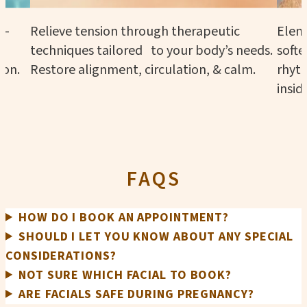
n—
Relieve tension through therapeutic
Eleme
techniques tailored to your body’s needs.
softe
ion.
Restore alignment, circulation, & calm.
rhyth
insid
FAQS
HOW DO I BOOK AN APPOINTMENT?
SHOULD I LET YOU KNOW ABOUT ANY SPECIAL
CONSIDERATIONS?
NOT SURE WHICH FACIAL TO BOOK?
ARE FACIALS SAFE DURING PREGNANCY?