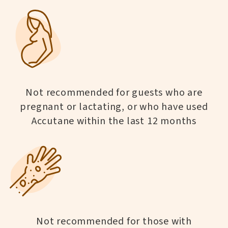
Not recommended for guests who are
pregnant or lactating, or who have used
Accutane within the last 12 months
Not recommended for those with