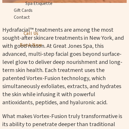
Spa Etiquette
Gift Cards
Contact
Hydrafacial™ treatments are among the most
Call Us
sought-after skincare treatments in New York, and
Book Now
with good reason. At Great Jones Spa, this
advanced, multi-step facial goes beyond surface-
level glow to deliver deep nourishment and long-
term skin health. Each treatment uses the
patented Vortex-Fusion technology, which
simultaneously exfoliates, extracts, and hydrates
the skin while infusing it with powerful
antioxidants, peptides, and hyaluronic acid.
What makes Vortex-Fusion truly transformative is
its ability to penetrate deeper than traditional