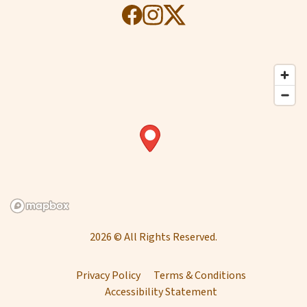
2026 © All Rights Reserved.
Privacy Policy
Terms & Conditions
Accessibility Statement